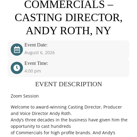
COMMERCIALS –
CASTING DIRECTOR,
ANDY ROTH, NY
Event Date:
August 6, 2026
Event Time:
4:00 pm
EVENT DESCRIPTION
Zoom Session
Welcome to award-winning Casting Director, Producer
and Voice Director Andy Roth.
Andy’s three decades in the business have given him the
opportunity to cast hundreds
of Commercials for high profile brands. And Andy’s