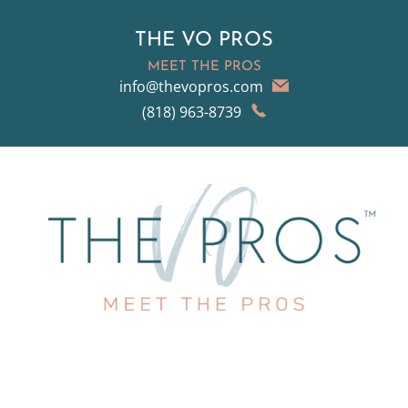
THE VO PROS
MEET THE PROS
info@thevopros.com
(818) 963-8739