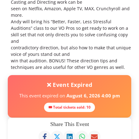
Casting and Directing work can be
seen on Netflix, Amazon, Apple TV, MAX, Crunchyroll and
more.
Andy will bring his “Better, Faster, Less Stressful
Auditions” class to our VO Pros so get ready to work on a
skill set that not only directs you to solve confusing copy
and
contradictory direction, but also how to make that unique
voice of yours stand out and
win that audition. BONUS! These direction tips and
techniques are also useful for other VO genres as well.
❌ Event Expired
This event expired on
August 6, 2026 4:00 pm
🎟 Total tickets sold: 10
Share This Event