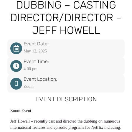
DUBBING – CASTING
DIRECTOR/DIRECTOR –
JEFF HOWELL
Event Date:
May 12, 2025
Event Time:
4:00 pm
Event Location:
Zoom
EVENT DESCRIPTION
Zoom Event
Jeff Howell – recently cast and directed the dubbing on numerous
international features and episodic programs for Netflix including: