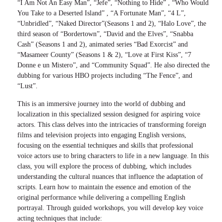
“I Am Not An Easy Man”, “Jefe”, “Nothing to Hide” , “Who Would
You Take to a Deserted Island” , “A Fortunate Man”, “4 L”,
“Unbridled”, “Naked Director”(Seasons 1 and 2), “Halo Love”, the
third season of “Bordertown”, “David and the Elves”, “Snabba
Cash” (Seasons 1 and 2), animated series “Bad Exorcist” and
“Masameer County” (Seasons 1 & 2), “Love at First Kiss”, “7
Donne e un Mistero”, and “Community Squad”. He also directed the
dubbing for various HBO projects including “The Fence”, and
“Lust”.
This is an immersive journey into the world of dubbing and
localization in this specialized session designed for aspiring voice
actors. This class delves into the intricacies of transforming foreign
films and television projects into engaging English versions,
focusing on the essential techniques and skills that professional
voice actors use to bring characters to life in a new language. In this
class, you will explore the process of dubbing, which includes
understanding the cultural nuances that influence the adaptation of
scripts. Learn how to maintain the essence and emotion of the
original performance while delivering a compelling English
portrayal. Through guided workshops, you will develop key voice
acting techniques that include: