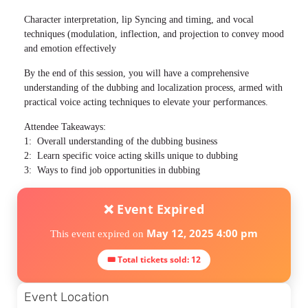
Character interpretation, lip Syncing and timing, and vocal
techniques (modulation, inflection, and projection to convey mood
and emotion effectively
By the end of this session, you will have a comprehensive
understanding of the dubbing and localization process, armed with
practical voice acting techniques to elevate your performances.
Attendee Takeaways:
1: Overall understanding of the dubbing business
2: Learn specific voice acting skills unique to dubbing
3: Ways to find job opportunities in dubbing
❌ Event Expired
May 12, 2025 4:00 pm
This event expired on
🎟 Total tickets sold: 12
Event Location