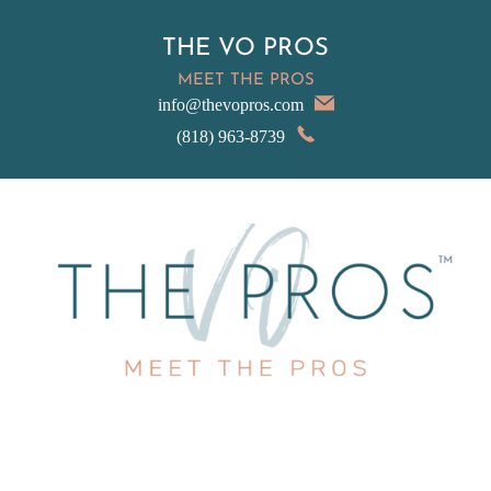
THE VO PROS
MEET THE PROS
info@thevopros.com
(818) 963-8739